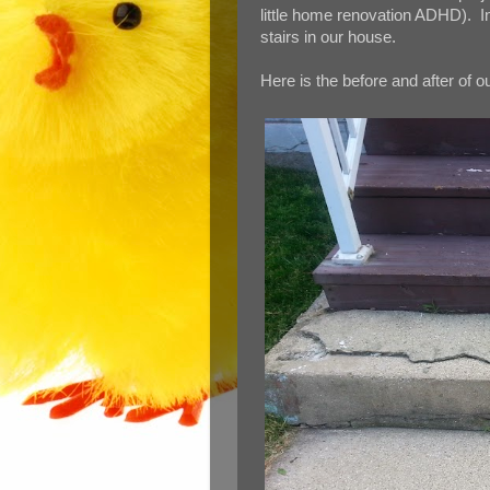
little home renovation ADHD). In
stairs in our house.
Here is the before and after of o