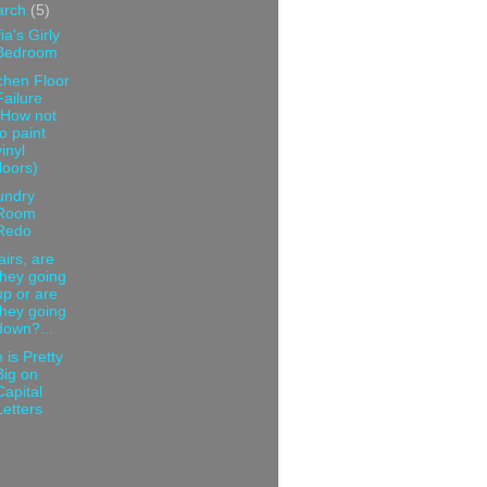
arch
(5)
ia's Girly
Bedroom
chen Floor
Failure
(How not
to paint
vinyl
floors)
undry
Room
Redo
airs, are
they going
up or are
they going
down?...
 is Pretty
Big on
Capital
Letters