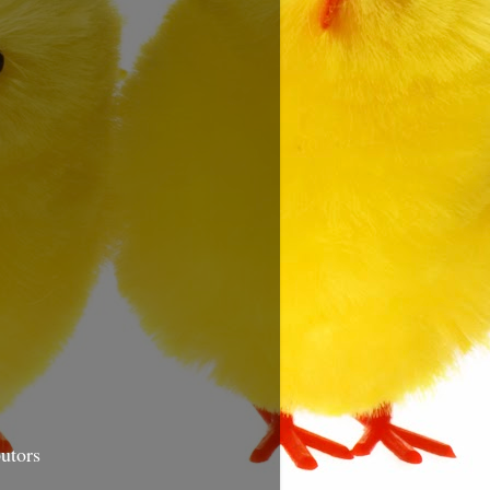
utors