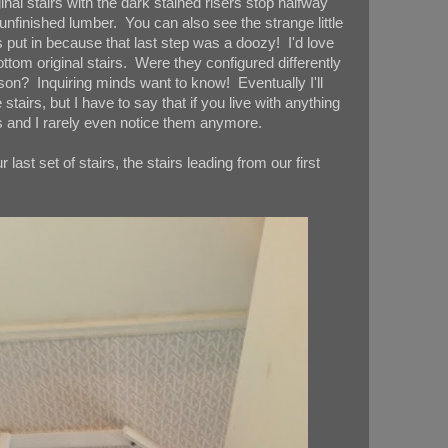
inal stairs with the dark stained risers stop halfway
nfinished lumber. You can also see the strange little
s put in because that last step was a doozy! I'd love
tom original stairs. Were they configured differently
son? Inquiring minds want to know! Eventually I'll
stairs, but I have to say that if you live with anything
s and I rarely even notice them anymore.
 last set of stairs, the stairs leading from our first