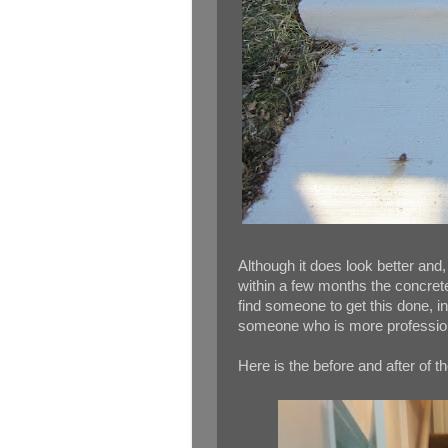
Although it does look better and,
within a few months the concrete
find someone to get this done, in
someone who is more professio
Here is the before and after of th