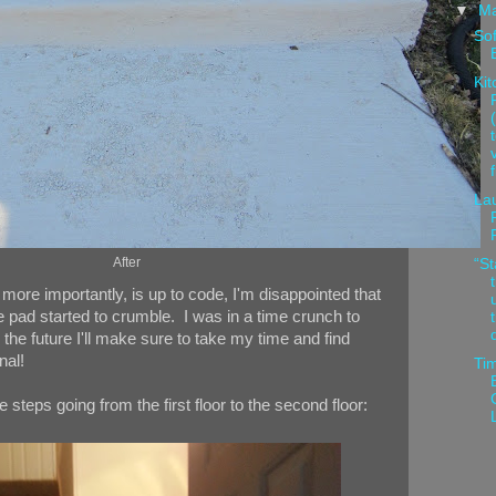
▼
M
Sof
Kit
La
After
“St
 more importantly, is up to code, I'm disappointed that
 pad started to crumble. I was in a time crunch to
 the future I'll make sure to take my time and find
nal!
Tim
e steps going from the first floor to the second floor: