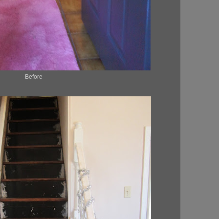
Before