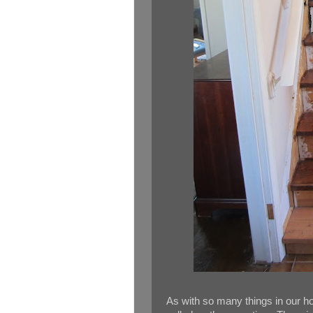
As with so many things in our ho