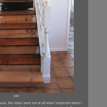
After
use, the stairs were not at all what I expected when I