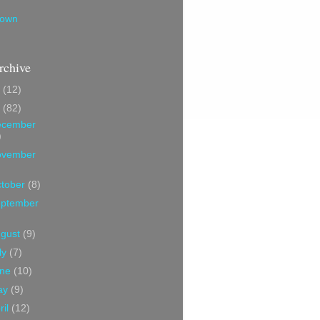
own
rchive
7
(12)
6
(82)
ecember
)
ovember
tober
(8)
ptember
ugust
(9)
ly
(7)
une
(10)
ay
(9)
ril
(12)