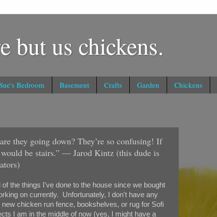
e but us chickens.
 Sue's Bedroom
Basement
Crafts
Garden
Chickens
r are they going down? They’re so confusing! If
t would be stairs.” ― Jarod Kintz (this dude is
ators)
l of the things I've done to the house since we bought
orking on currently. Unfortunately, I don't have any
, new chicken run fence, bookshelves, or rug for Sofi
cts I am in the middle of now (yes, I might have a