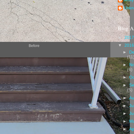
Unkn
Blog A
►
201
▼
201
Before
►
D
(11
►
N
(6)
►
Oc
►
Se
(5)
►
A
►
Ju
►
J
►
M
►
Ap