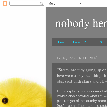
nobody her
Home
Living Room
Sofi
Friday, March 11, 2016
“Stairs, are they going up o
love were a physical thing, i
obsessed with stairs and elev
I'm going to try and document al
it while also showing what I'm w
pictures yet of the laundry room
Sue's room. These are the proje