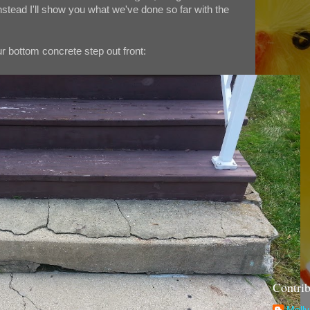
stead I'll show you what we've done so far with the
ur bottom concrete step out front:
Contrib
Molly