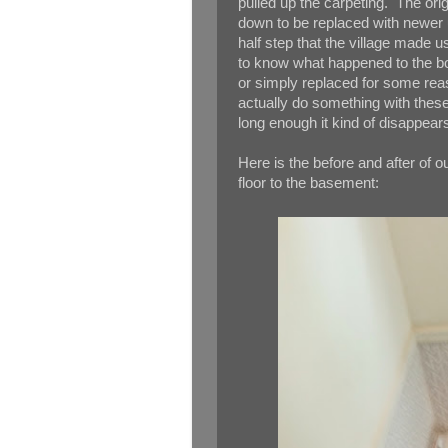
pulled up the carpeting. The orig
down to be replaced with newer u
half step that the village made u
to know what happened to the bot
or simply replaced for some rea
actually do something with these 
long enough it kind of disappear
Here is the before and after of our
floor to the basement: