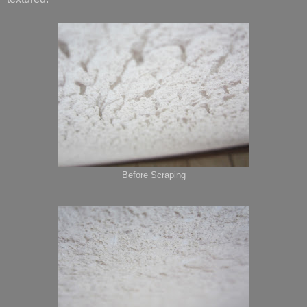
Before Scraping