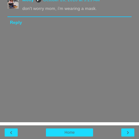
don't worry mom, i'm wearing a mask.
Reply
‹
›
Home