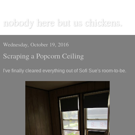
nobody here but us chickens.
Wednesday, October 19, 2016
Scraping a Popcorn Ceiling
I've finally cleared everything out of Sofi Sue's room-to-be.