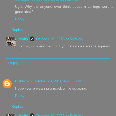
Ugh. Why did anyone ever think popcorn ceilings were a
good idea?
Reply
Replies
Molly
October 20, 2016 at 5:29 AM
i know, ugly and painful if your knuckles scrape against
it!
Reply
Unknown
October 20, 2016 at 4:56 AM
Hope you're wearing a mask while scraping.
Reply
Replies
Molly
October 20, 2016 at 5:29 AM