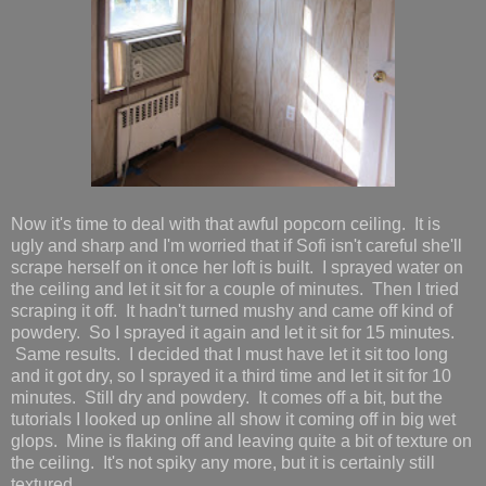
Now it's time to deal with that awful popcorn ceiling. It is
ugly and sharp and I'm worried that if Sofi isn't careful she'll
scrape herself on it once her loft is built. I sprayed water on
the ceiling and let it sit for a couple of minutes. Then I tried
scraping it off. It hadn't turned mushy and came off kind of
powdery. So I sprayed it again and let it sit for 15 minutes.
Same results. I decided that I must have let it sit too long
and it got dry, so I sprayed it a third time and let it sit for 10
minutes. Still dry and powdery. It comes off a bit, but the
tutorials I looked up online all show it coming off in big wet
glops. Mine is flaking off and leaving quite a bit of texture on
the ceiling. It's not spiky any more, but it is certainly still
textured.