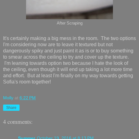
After Scraping
It's certainly making a big mess in the room. The two options
I'm considering now are to leave it textured but not
dangerously spiky and just paint it as is or to buy something
to smear across the ceiling to try and cover up the texture.
I'm leaning towards option two because I hate the look of
the ceiling, even though it will end up taking a lot more time
and effort. But at least I'm finally on my way towards getting
Sofia's room together!
Molly
at
6:22 PM
Share
4 comments:
Summer
October 19, 2016 at 8:13 PM