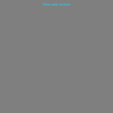
View web version