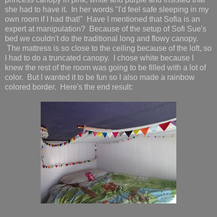
she had to have it. In her words "I'd feel safe sleeping in my
own room if I had that!" Have I mentioned that Sofia is an
expert at manipulation? Because of the setup of Sofi Sue's
bed we couldn't do the traditional long and flowy canopy.
The mattress is so close to the ceiling because of the loft, so
I had to do a truncated canopy. I chose white because I
knew the rest of the room was going to be filled with a lot of
color. But I wanted it to be fun so I also made a rainbow
colored border. Here's the end result: