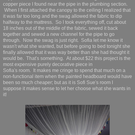
copper piece I found near the pipe in the plumbing section.
When I first attached the canopy to the ceiling I realized that
it was far too long and the swag allowed the fabric to dip
halfway to the mattress. So I took everything off, cut about
18 inches out of the middle of the fabric, sewed it back
together and sewed a new channel for the pipe to go
through. Now the swag is just right. Sofia let me know it
wasn't what she wanted, but before going to bed tonight she
finally allowed that it was way better than she had thought it
would be. That's something. At about $22 this project is the
most expensive purely decorative piece in
Sofia's room. It makes me cringe to spend that much on a
non-functional item when the painted headboard would have
been so much cheaper; but as it is Sofi Sue's room I
suppose it makes sense to let her choose what she wants in
it!