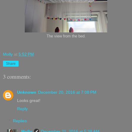
The view from the bed.
Molly
at
5:52 PM
Share
3 comments:
Unknown
December 20, 2016 at 7:08 PM
Looks great!
Reply
Replies
Molly
December 21, 2016 at 5:38 AM