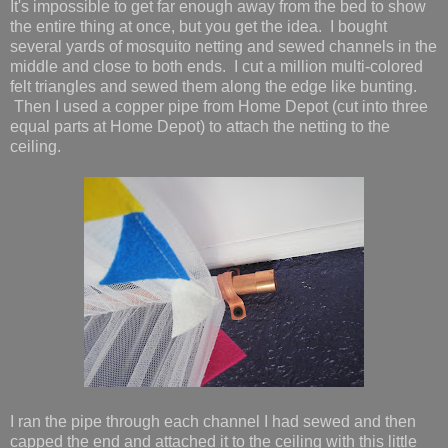
It's impossible to get far enough away from the bed to show
the entire thing at once, but you get the idea. I bought
several yards of mosquito netting and sewed channels in the
middle and close to both ends. I cut a million multi-colored
felt triangles and sewed them along the edge like bunting.
Then I used a copper pipe from Home Depot (cut into three
equal parts at Home Depot) to attach the netting to the
ceiling.
I ran the pipe through each channel I had sewed and then
capped the end and attached it to the ceiling with this little