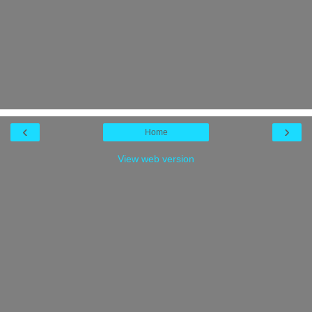
‹
›
Home
View web version