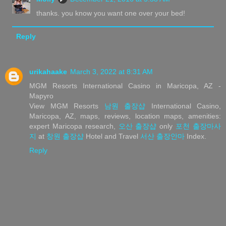
thanks. you know you want one over your bed!
Reply
urikahaake
March 3, 2022 at 8:31 AM
MGM Resorts International Casino in Maricopa, AZ -
Mapyro
View MGM Resorts
남원 출장샵
International Casino,
Maricopa, AZ, maps, reviews, location maps, amenities:
expert Maricopa research,
오산 출장샵
only
포천 출장마사
지
at
창원 출장샵
Hotel and Travel
서산 출장안마
Index.
Reply