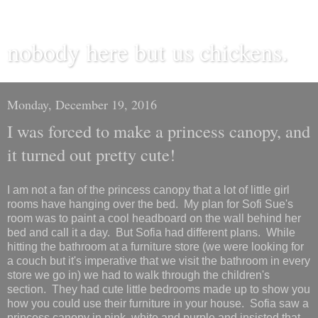
nobody here but us chickens.
Monday, December 19, 2016
I was forced to make a princess canopy, and
it turned out pretty cute!
I am not a fan of the princess canopy that a lot of little girl
rooms have hanging over the bed. My plan for Sofi Sue's
room was to paint a cool headboard on the wall behind her
bed and call it a day. But Sofia had different plans. While
hitting the bathroom at a furniture store (we were looking for
a couch but it's imperative that we visit the bathroom in every
store we go in) we had to walk through the children's
section. They had cute little bedrooms made up to show you
how you could use their furniture in your house. Sofia saw a
princess canopy in pink, white and purple and insisted that